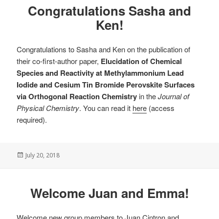
Congratulations Sasha and
Ken!
Congratulations to Sasha and Ken on the publication of
their co-first-author paper,
Elucidation of Chemical
Species and Reactivity at Methylammonium Lead
Iodide and Cesium Tin Bromide Perovskite Surfaces
via Orthogonal Reaction Chemistry
in the
Journal of
Physical Chemistry
. You can read it
here
(access
required).
Posted
July 20, 2018
on
Welcome Juan and Emma!
Welcome new group members to Juan Cintron and