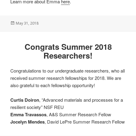
Learn more about Emma
here
.
Posted
May 31, 2018
on
Congrats Summer 2018
Researchers!
Congratulations to our undergraduate researchers, who all
received summer research fellowships for 2018. We are
also grateful to each fellowship opportunity!
Curtis Doiron
, “Advanced materials and processes for a
resilient society” NSF REU
Emma Travassos
, A&S Summer Research Fellow
Jocelyn Mendes
, David LePre Summer Research Fellow