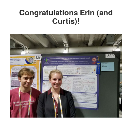
Congratulations Erin (and
Curtis)!