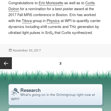
Congratulations to
Erin Morissette
as well as to
Curtis
Doiron
for a nomination for a best poster award at the
2017 Fall MRS conference in Boston. Erin has worked
with the
Titova
group in
Physics
at WPI to quantify carrier
dynamics including shift currents and THz generation by
ultrafast light pulses in SnS
that Curtis synthesized.
2
Posted
November 30, 2017
on
Posts
PAGE
3
pagination
Previous
page
Research
What's going on in the Grimm
group right now at
WPI?