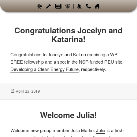
|
News
Congratulations Jocelyn and
Katarina!
Congratulations to Jocelyn and Kat on receiving a WPI
EREE
fellowship and a spot in the NSF-funded REU site:
Developing a Clean Energy Future
, respectively.
Posted
April 23, 2019
on
Welcome Julia!
Welcome new group member Julia Martin.
Julia
is a first-