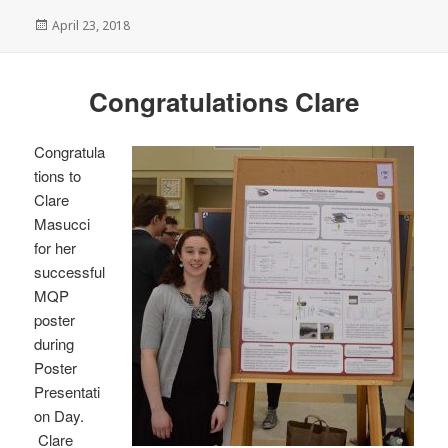
Posted
April 23, 2018
on
Congratulations Clare
Congratula
tions to
Clare
Masucci
for her
successful
MQP
poster
during
Poster
Presentati
on Day.
Clare