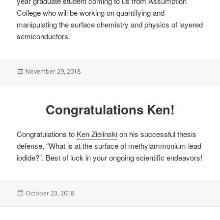
year graduate student coming to us from Assumption
College who will be working on quantifying and
manipulating the surface chemistry and physics of layered
semiconductors.
Posted
November 29, 2018
on
Congratulations Ken!
Congratulations to
Ken Zielinski
on his successful thesis
defense, “What is at the surface of methylammonium lead
iodide?”. Best of luck in your ongoing scientific endeavors!
Posted
October 23, 2018
on