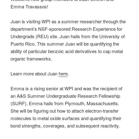
Emma Travassos!
Juan is visiting WPI as a summer researcher through the
department’s NSF-sponsored Research Experience for
Undergrads (REU) site. Juan hails from the University of
Puerto Rico. This summer Juan will be quantifying the
ability of particular benzoic acid derivatives to cap metal
organic frameworks.
Learn more about Juan
here
.
Emma is a rising senior at WPI and was the recipient of
an A&S Summer Undergraduate Research Fellowship
(SURF). Emma hails from Plymouth, Massachusetts.
She will be figuring out how to attach electron-transfer
molecules to metal oxide surfaces and quantifying their
bond strengths, coverages, and subsequent reactivity.