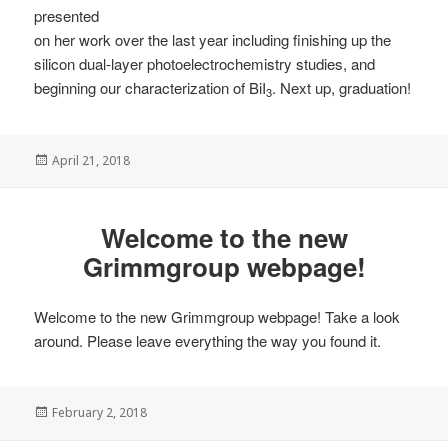
presented
on her work over the last year including finishing up the
silicon dual-layer photoelectrochemistry studies, and
beginning our characterization of BiI
. Next up, graduation!
3
Posted
April 21, 2018
on
Welcome to the new
Grimmgroup webpage!
Welcome to the new Grimmgroup webpage! Take a look
around. Please leave everything the way you found it.
Posted
February 2, 2018
on