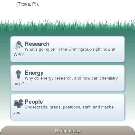
(
Titova
, PI).
Research
What's going on in the Grimm
group right now at
WPI?
Energy
Why do energy research, and how can chemistry
help?
People
Undergrads, grads, postdocs, staff, and maybe
you
.
Grimmgroup