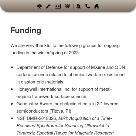
|
Funding
We are very thankful to the following groups for ongoing
funding in the winter/spring of 2023:
Department of Defense for support of MXene and QDN
surface science related to chemical warfare resistance
in elastomeric materials
Honeywell International Inc. for support of metal-
organic framework surface science.
Gaponstev Award for photonic effects in 2D layered
semiconductors (
Titova
, PI)
NSF
DMR-2018326
,
MRI: Acquisition of a Time-
Resolved Spectrometer Spanning Ultraviolet to
Terahertz Spectral Range for Materials Research