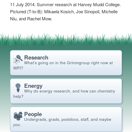
11 July 2014. Summer research at Harvey Mudd College.
Pictured (T-to-B): Mikaela Kosich, Joe Sinopoli, Michelle
Niu, and Rachel Mow.
Research
What's going on in the Grimm
group right now at
WPI?
Energy
Why do energy research, and how can chemistry
help?
People
Undergrads, grads, postdocs, staff, and maybe
you
.