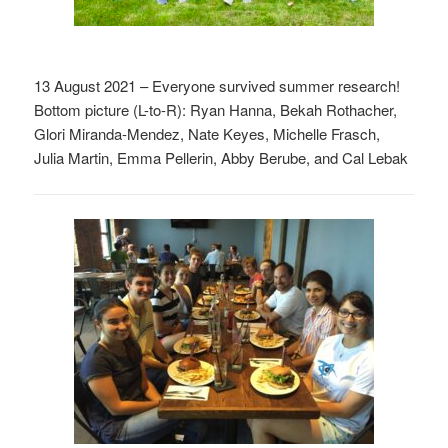
13 August 2021 – Everyone survived summer research!
Bottom picture (L-to-R): Ryan Hanna, Bekah Rothacher,
Glori Miranda-Mendez, Nate Keyes, Michelle Frasch,
Julia Martin, Emma Pellerin, Abby Berube, and Cal Lebak