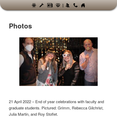
|
Photos
21 April 2022 – End of year celebrations with faculty and
graduate students. Pictured: Grimm, Rebecca Gilchrist,
Julia Martin, and Roy Stoflet.