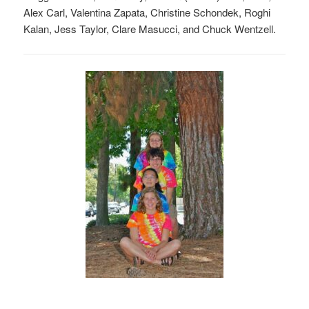
Alex Carl, Valentina Zapata, Christine Schondek, Roghi
Kalan, Jess Taylor, Clare Masucci, and Chuck Wentzell.