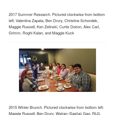
2017 Summer Research. Pictured clockwise from bottom
left: Valentina Zapata, Ben Drury, Christine Schondek,
Maggie Russell, Ken Zelinski, Curtis Doiron, Alex Carl,
Grimm, Roghi Kalan, and Maggie Kuck
2015 Winter Brunch. Pictured clockwise from bottom left:
Maggie Russell, Ben Drury, Weiran (Sasha) Gao, RLG,