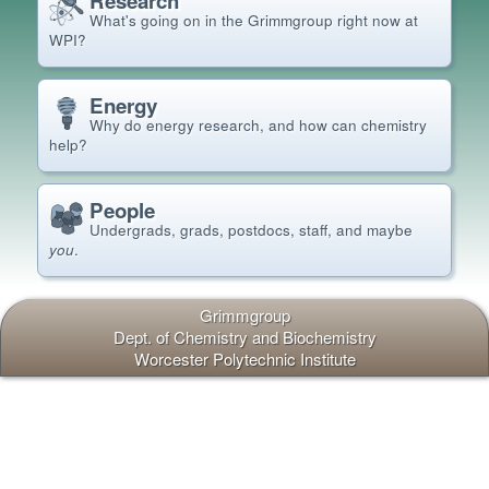
Research
What's going on in the Grimm
group right now at
WPI?
Energy
Why do energy research, and how can chemistry
help?
People
Undergrads, grads, postdocs, staff, and maybe
you
.
Grimmgroup
Dept.
of Chemistry and Biochemistry
Worcester Polytechnic Institute