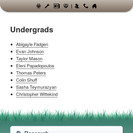
|
Undergrads
Abigayle Fadgen
Evan Johnson
Taylor Mason
Eleni Papadopoulos
Thomas Peters
Colin Shuff
Sasha Teymurazyan
Christopher Wittekind