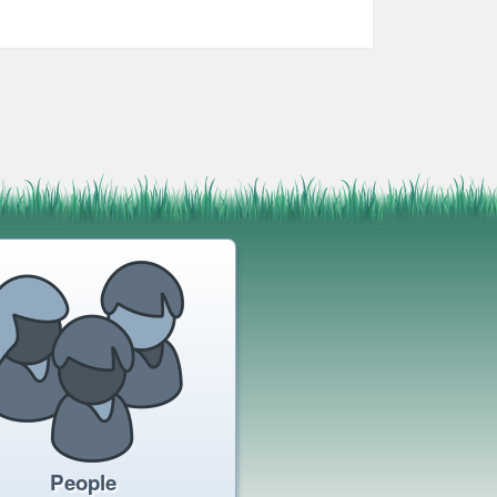
People