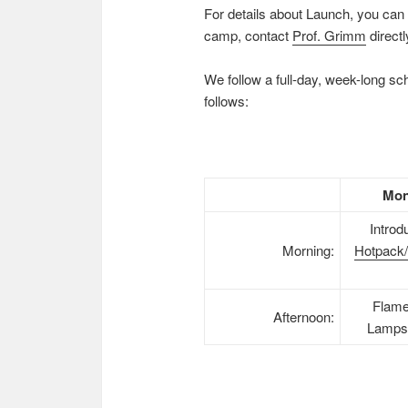
For details about Launch, you can 
camp, contact
Prof. Grimm
directl
We follow a full-day, week-long s
follows:
Mon
Introd
Morning:
Hotpack/
Flame
Afternoon:
Lamps