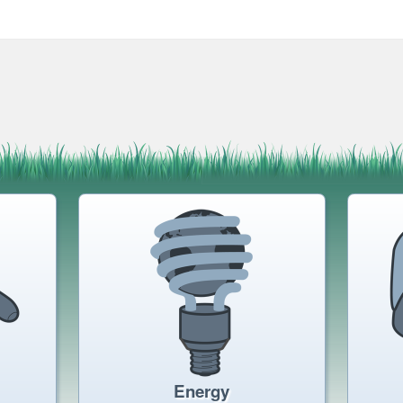
Energy