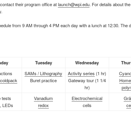
contact their program office at
launch@wpi.edu
. For details about t
y.
chedule from 9 AM through 4 PM each day with a lunch at 12:30. The 
day
Tuesday
Wednesday
Thur
uctions
SAMs / Lithography
Activity series
(1 hr)
Cyano
coldpack
Buret practice
Gateway tour (1 1/4
Home
hr)
poly
 tests
Vanadium
Electrochemical
Grä
, LEDs
redox
cells
ce