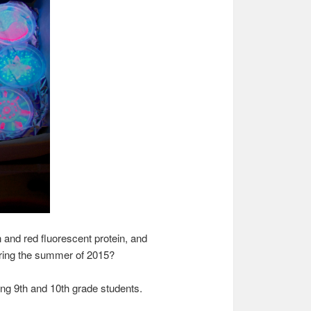
and red fluorescent protein, and
during the summer of 2015?
ing 9th and 10th grade students.