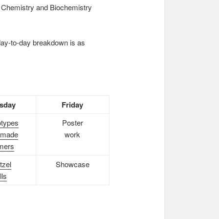
he Chemistry and Biochemistry
day-to-day breakdown is as
sday
Friday
types
Poster
made
work
mers
tzel
Showcase
lls