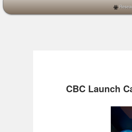
Resea
CBC Launch C