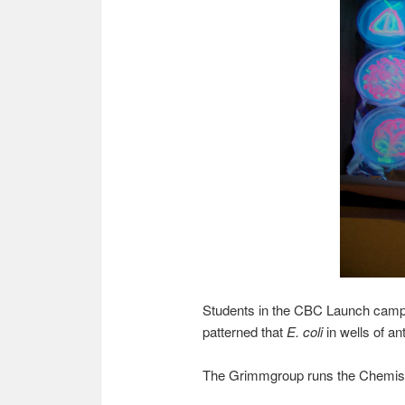
Students in the CBC Launch cam
patterned that
E. coli
in wells of a
The Grimmgroup runs the Chemis