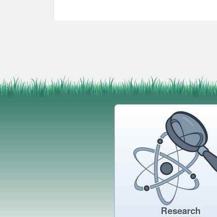
Research