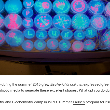
p during the summer 2015 grew
Escherichia coli
that expressed green 
ntibiotic media to generate these excellent shapes. What did you do 
try and Biochemistry camp in WPI’s summer
Launch
program for ris