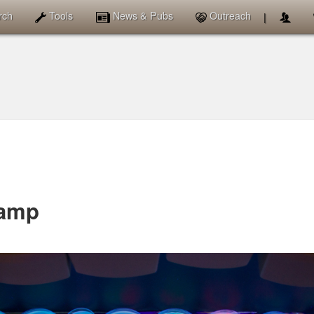
News & Pubs
rch
Tools
Outreach
|
amp